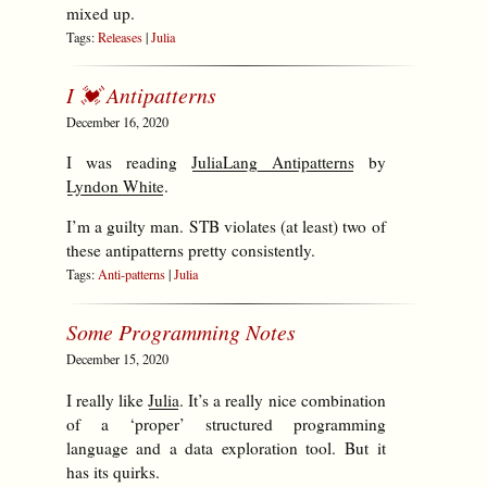
mixed up.
Tags:
Releases
|
Julia
I 💓 Antipatterns
December 16, 2020
I was reading
JuliaLang Antipatterns
by
Lyndon White
.
I’m a guilty man. STB violates (at least) two of
these antipatterns pretty consistently.
Tags:
Anti-patterns
|
Julia
Some Programming Notes
December 15, 2020
I really like
Julia
. It’s a really nice combination
of a ‘proper’ structured programming
language and a data exploration tool. But it
has its quirks.