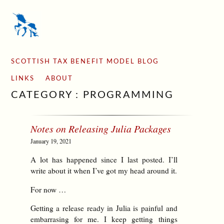
SCOTTISH TAX BENEFIT MODEL BLOG
LINKS
ABOUT
CATEGORY : PROGRAMMING
Notes on Releasing Julia Packages
January 19, 2021
A lot has happened since I last posted. I’ll
write about it when I’ve got my head around it.
For now …
Getting a release ready in Julia is painful and
embarrasing for me. I keep getting things