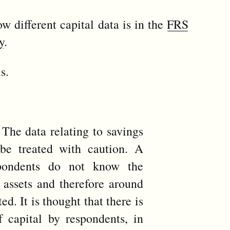
w different capital data is in the
FRS
y
.
s.
The data relating to savings
be treated with caution. A
spondents do not know the
r assets and therefore around
ed. It is thought that there is
 capital by respondents, in