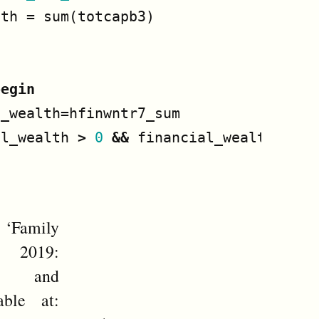
lth
=
sum
(
totcapb3
)
begin
l_wealth
=
hfinwntr7_sum
al_wealth
>
0
&&
financial_wealth
<
1_
amily
y 2019:
te and
able at: