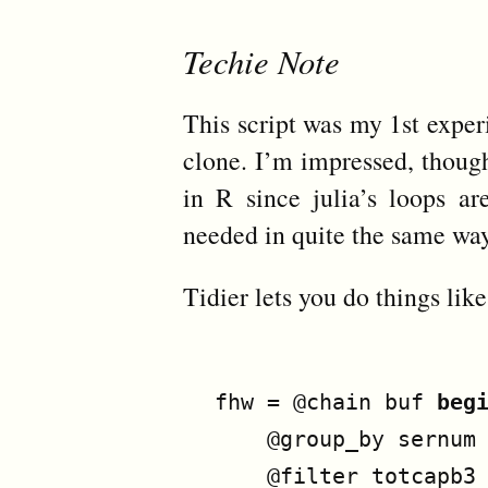
Techie Note
This script was my 1st expe
clone. I’m impressed, though 
in R since julia’s loops are
needed in quite the same way
Tidier lets you do things like
fhw
=
@chain
buf
beg
@group_by
sernum
@filter
totcapb3