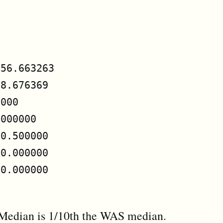


56.663263

8.676369

000

000000

0.500000

0.000000

0.000000

 Median is 1/10th the WAS median.