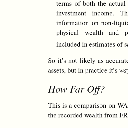
terms of both the actual 
investment income. T
information on non-liquid
physical wealth and p
included in estimates of 
So it’s not likely as accura
assets, but in practice it’s
wa
How Far Off?
This is a comparison on WA
the recorded wealth from FR