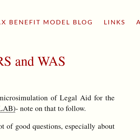
AX BENEFIT MODEL BLOG
LINKS
 FRS and WAS
microsimulation of Legal Aid for the
SLAB)
- note on that to follow.
 of good questions, especially about