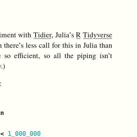
riment with
Tidier
, Julia’s
R
Tidyverse
there’s less call for this in Julia than
 so efficient, so all the piping isn’t
.)
:
in
<
1_000_000