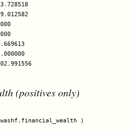
3.728518

9.012582

000

000

.669613

.000000

02.991556

th (positives only)
washf.financial_wealth )
