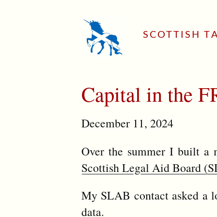
SCOTTISH T
Capital in the
December 11, 2024
Over the summer I built a 
Scottish Legal Aid Board (
My SLAB contact asked a lot
data.