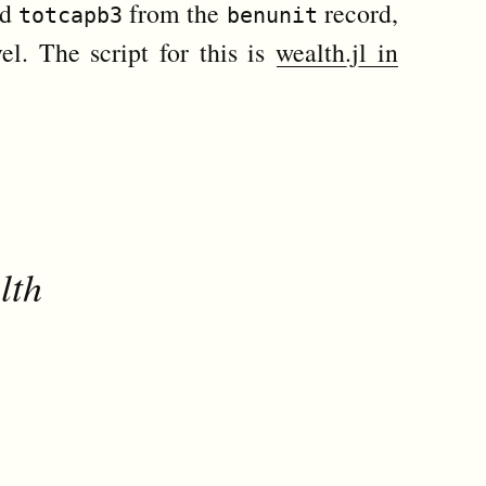
ed
from the
record,
totcapb3
benunit
el. The script for this is
wealth.jl in
lth

