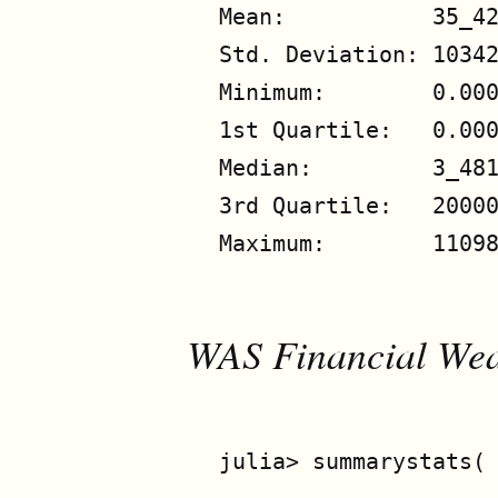
Mean:           35_42
Std. Deviation: 10342
Minimum:        0.000
1st Quartile:   0.000
Median:         3_481
3rd Quartile:   20000
Maximum:        11098
WAS Financial Weal
julia> summarystats( 