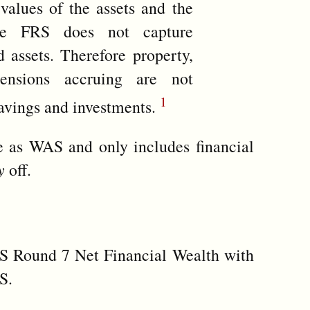
values of the assets and the
he FRS does not capture
 assets. Therefore property,
ensions accruing are not
1
savings and investments.
te as WAS and only includes financial
y
off.
S Round 7 Net Financial Wealth with
S.