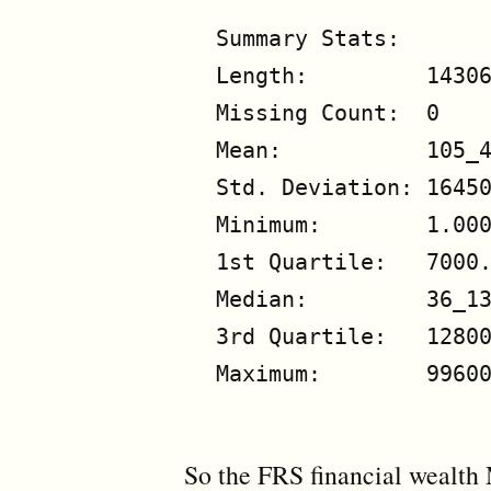
Summary Stats:

Length:         14306
Missing Count:  0

Mean:           105_4
Std. Deviation: 16450
Minimum:        1.000
1st Quartile:   7000.
Median:         36_13
3rd Quartile:   12800
Maximum:        99600
So the FRS financial wealth