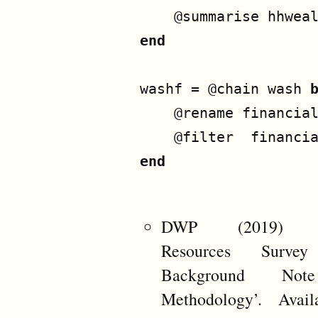
@summarise
hhwea
end
washf
=
@chain
wash
@rename
financia
@filter
financi
end
DWP (2019) ‘F
Resources Surve
Background No
Methodology’. Avail