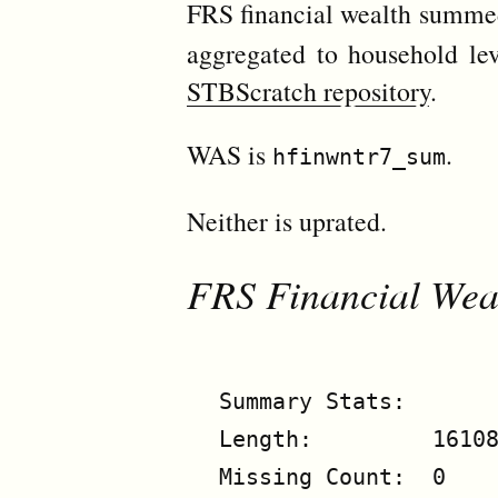
FRS financial wealth summ
aggregated to household lev
STBScratch repository
.
WAS is
.
hfinwntr7_sum
Neither is uprated.
FRS Financial Wea
Summary Stats:

Length:         16108
Missing Count:  0
