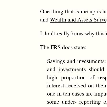
One thing that came up is ho
and
Wealth and Assets Surve
I don’t really know why this i
The FRS docs state:
Savings and investments: 
and investments should 
high proportion of re
interest received on thei
one in ten cases are imput
some under- reporting of